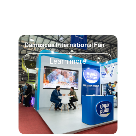
Damascus International Fair
Learn more