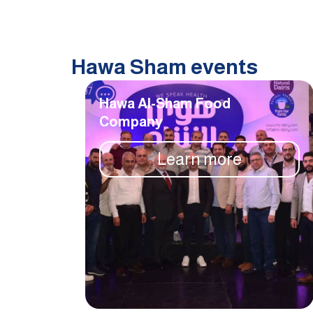
Hawa Sham events
Hawa Al-Sham Food
Company
Learn more