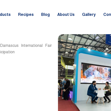
ducts
Recipes
Blog
About Us
Gallery
Con
 Damascus International Fair
icipation