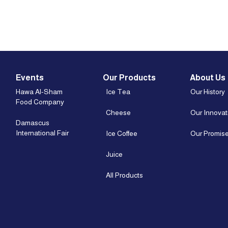
Events
Our Products
About Us
Hawa Al-Sham
Ice Tea
Our History
Food Company
Cheese
Our Innovat
Damascus
International Fair
Ice Coffee
Our Promis
Juice
All Products