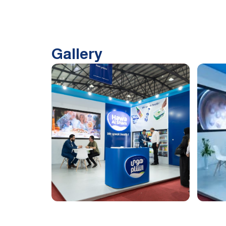
Gallery