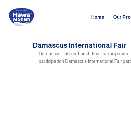
Skip
to
Home
Our Pro
content
Damascus International Fair
Damascus International Fair participation
participation Damascus International Fair part