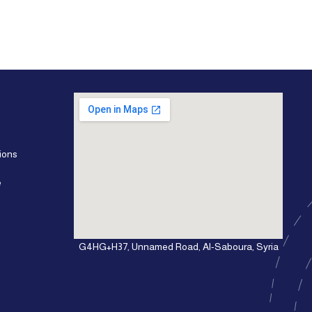
ions
e
G4HG+H37, Unnamed Road, Al-Saboura, Syria