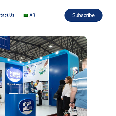
Subscribe
tact Us
AR