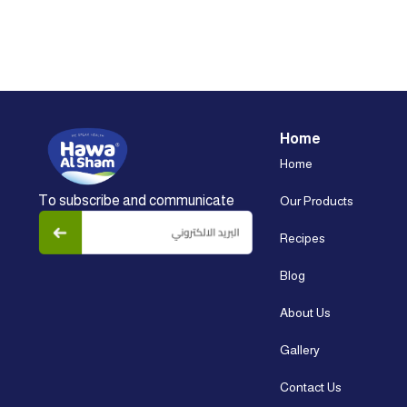
Home
Home
To subscribe and communicate
Our Products
Recipes
Blog
About Us
Gallery
Contact Us